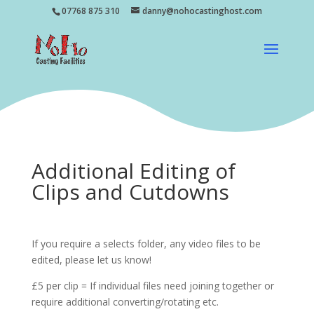
07768 875 310
danny@nohocastinghost.com
Additional Editing of
Clips and Cutdowns
If you require a selects folder, any video files to be
edited, please let us know!
£5 per clip = If individual files need joining together or
require additional converting/rotating etc.