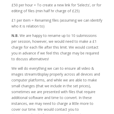
£50 per hour = To create a new link for ‘Selects’, or for
editing of files (min half hr charge of £25)
£1 per item = Renaming files (assuming we can identify
who it is relation to)
N.B.
We are happy to rename up to 10 submissions
per session, however, we would need to make a £1
charge for each file after this limit. We would contact
you in advance if we feel this charge may be required
to discuss alternatives!
We will do everything we can to ensure all video &
images stream/display properly across all devices and
computer platforms, and while we are able to make
small changes (that we include in the set prices),
sometimes we are presented with files that require
additional software and time to convert. In these
instances, we may need to charge a little more to
cover our time. We would contact you to