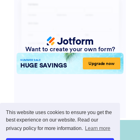
This website uses cookies to ensure you get the
best experience on our website. Read our
privacy policy for more information.
Learn more
Privacy Policy