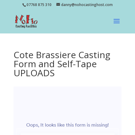
07768 875 310
danny@nohocastinghost.com
Cote Brassiere Casting
Form and Self-Tape
UPLOADS